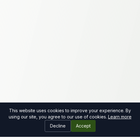
This website uses cookies to improve your experience. By
using our site, you agree to our use of cookies.
Learn more
Decline
Accept