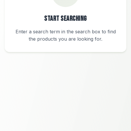
Start Searching
Enter a search term in the search box to find
the products you are looking for.