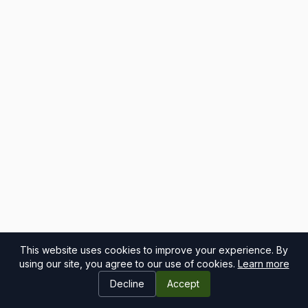
This website uses cookies to improve your experience. By
using our site, you agree to our use of cookies.
Learn more
Decline
Accept