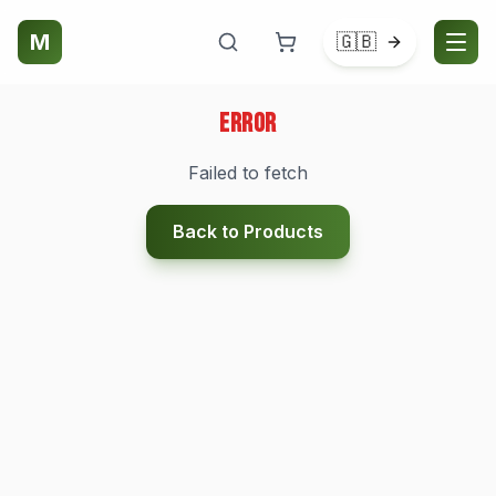
M
🇬🇧
Error
Failed to fetch
Back to Products