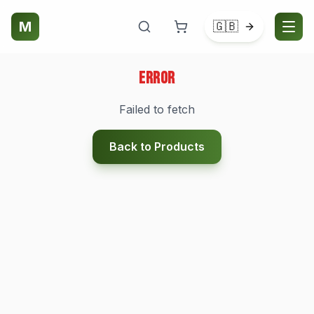
M
🇬🇧
Error
Failed to fetch
Back to Products