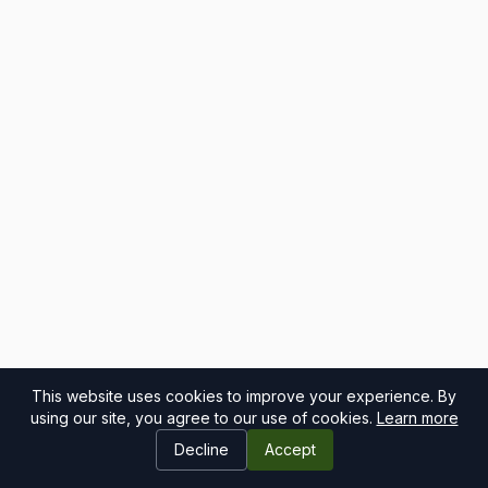
This website uses cookies to improve your experience. By
using our site, you agree to our use of cookies.
Learn more
Decline
Accept