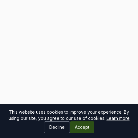
This website uses cookies to improve your experience. By
using our site, you agree to our use of cookies.
Learn more
Decline
Accept