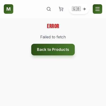
M
🇬🇧
Error
Failed to fetch
Back to Products